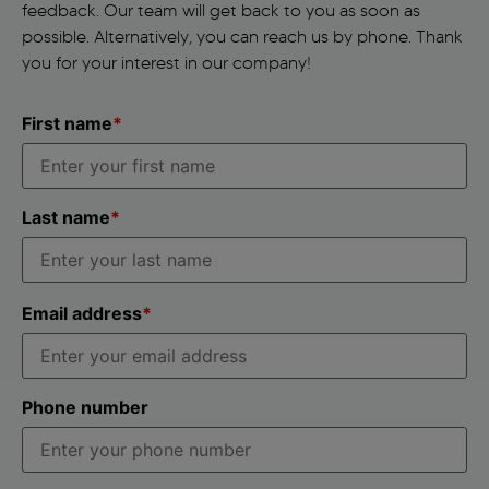
feedback. Our team will get back to you as soon as
possible. Alternatively, you can reach us by phone. Thank
you for your interest in our company!
First name
*
Last name
*
Email address
*
Phone number