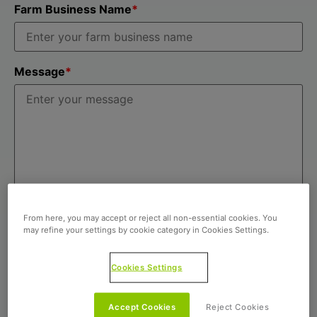
Farm Business Name
*
Message
*
From here, you may accept or reject all non-essential cookies. You
may refine your settings by cookie category in Cookies Settings.
Cookies Settings
Accept Cookies
Reject Cookies