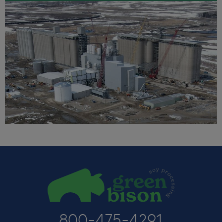
800-475-4291