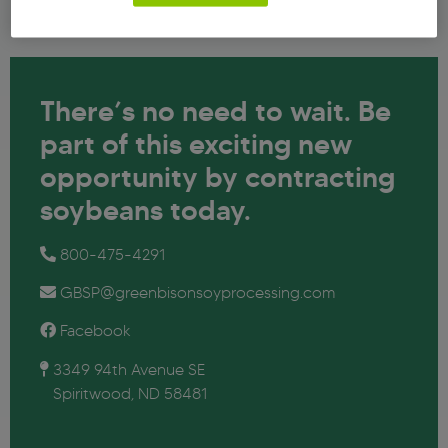
There’s no need to wait. Be
part of
this exciting new
opportunity by
contracting
soybeans today.
800-475-4291
GBSP@greenbisonsoyprocessing.com
Facebook
3349 94th Avenue SE
Spiritwood, ND 58481