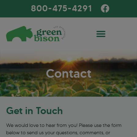
800-475-4291
Contact
Get in Touch
We would love to hear from you! Please use the form
below to send us your questions, comments, or