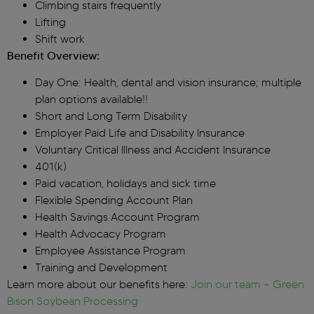
Climbing stairs frequently
Lifting
Shift work
Benefit Overview:
Day One: Health, dental and vision insurance; multiple
plan options available!!
Short and Long Term Disability
Employer Paid Life and Disability Insurance
Voluntary Critical Illness and Accident Insurance
401(k)
Paid vacation, holidays and sick time
Flexible Spending Account Plan
Health Savings Account Program
Health Advocacy Program
Employee Assistance Program
Training and Development
Learn more about our benefits here:
Join our team – Green
Bison Soybean Processing