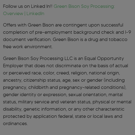
Follow us on Linked In!!
Green Bison Soy Processing:
Overview | LinkedIn
Offers with Green Bison are contingent upon successful
completion of pre-employment background check and I-9
document verification. Green Bison is a drug and tobacco
free work environment.
Green Bison Soy Processing LLC is an Equal Opportunity
Employer that does not discriminate on the basis of actual
or perceived race, color, creed, religion, national origin,
ancestry, citizenship status, age, sex or gender (including
pregnancy, childbirth and pregnancy-related conditions),
gender identity or expression, sexual orientation, marital
status, military service and veteran status, physical or mental
disability, genetic information, or any other characteristic
protected by application federal, state or local laws and
ordinances.