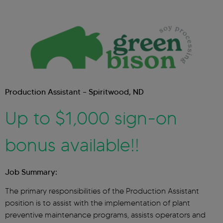
Production Assistant – Spiritwood, ND
Up to $1,000 sign-on
bonus available!!
Job Summary:
The primary responsibilities of the Production Assistant
position is to assist with the implementation of plant
preventive maintenance programs, assists operators and